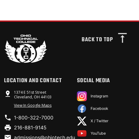
BACK TO TOP
LOCATION AND CONTACT
SOCIAL MEDIA
1374 E 51st Street
Instagram
Cleveland, OH 44103
View In Google Maps
Facebook
1-800-322-7000
X / Twitter
216-881-9145
YouTube
admissions@ohiotech.edu