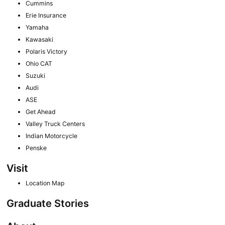
Cummins
Erie Insurance
Yamaha
Kawasaki
Polaris Victory
Ohio CAT
Suzuki
Audi
ASE
Get Ahead
Valley Truck Centers
Indian Motorcycle
Penske
Visit
Location Map
Graduate Stories