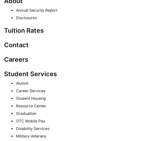
About
Annual Security Report
Disclosures
Tuition Rates
Contact
Careers
Student Services
Alumni
Career Services
Student Housing
Resource Center
Graduation
OTC Mobile Pay
Disability Services
Military Veterans