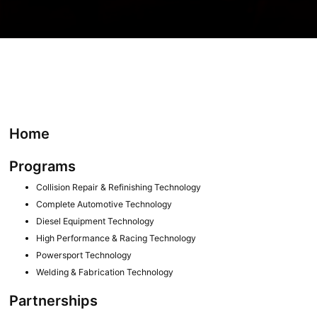
Home
Programs
Collision Repair & Refinishing Technology
Complete Automotive Technology
Diesel Equipment Technology
High Performance & Racing Technology
Powersport Technology
Welding & Fabrication Technology
Partnerships