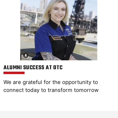
ALUMNI SUCCESS AT OTC
We are grateful for the opportunity to
connect today to transform tomorrow