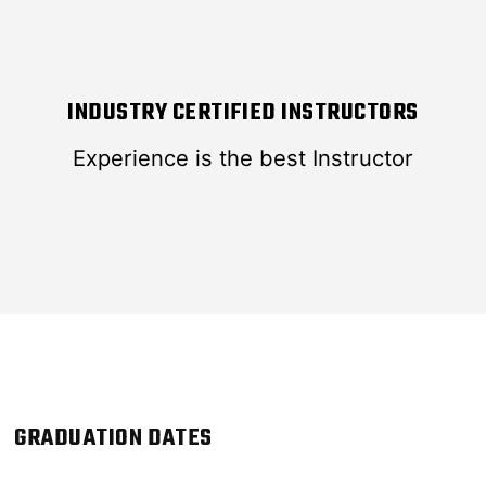
INDUSTRY CERTIFIED INSTRUCTORS
Experience is the best Instructor
GRADUATION DATES