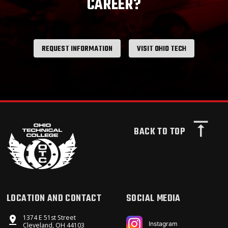
CAREER?
REQUEST INFORMATION
VISIT OHIO TECH
BACK TO TOP
LOCATION AND CONTACT
SOCIAL MEDIA
1374 E 51st Street
Instagram
Cleveland, OH 44103