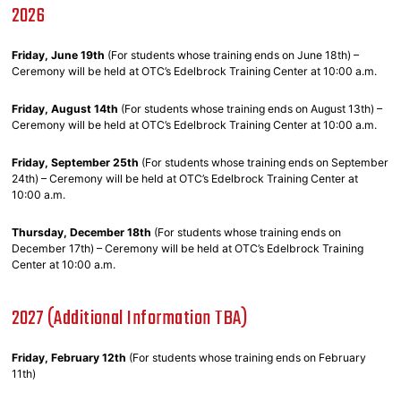
2026
Friday, June 19th
(For students whose training ends on June 18th) –
Ceremony will be held at OTC’s Edelbrock Training Center at 10:00 a.m.
Friday, August 14th
(For students whose training ends on August 13th) –
Ceremony will be held at OTC’s Edelbrock Training Center at 10:00 a.m.
Friday, September 25th
(For students whose training ends on September
24th) – Ceremony will be held at OTC’s Edelbrock Training Center at
10:00 a.m.
Thursday, December 18th
(For students whose training ends on
December 17th) – Ceremony will be held at OTC’s Edelbrock Training
Center at 10:00 a.m.
2027 (Additional Information TBA)
Friday, February 12th
(For students whose training ends on February
11th)