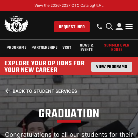
HERE
View the 2026-2027 OTC Catalog
REQUEST INFO
NEWS &
SUMMER OPEN
PROGRAMS
PARTNERSHIPS
VISIT
EVENTS
HOUSE
EXPLORE YOUR OPTIONS FOR
VIEW PROGRAMS
YOUR NEW CAREER
BACK TO STUDENT SERVICES
GRADUATION
Congratulations to all our students for their