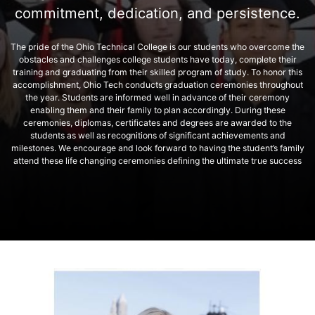
commitment, dedication, and persistence.
The pride of the Ohio Technical College is our students who overcome the
obstacles and challenges college students have today, complete their
training and graduating from their skilled program of study. To honor this
accomplishment, Ohio Tech conducts graduation ceremonies throughout
the year. Students are informed well in advance of their ceremony
enabling them and their family to plan accordingly. During these
ceremonies, diplomas, certificates and degrees are awarded to the
students as well as recognitions of significant achievements and
milestones. We encourage and look forward to having the student’s family
attend these life changing ceremonies defining the ultimate true success