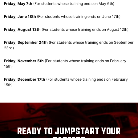
Friday, May 7th
(For students whose training ends on May 6th)
Friday, June 18th
(For students whose training ends on June 17th)
Friday, August 13th
(For students whose training ends on August 12th)
Friday, September 24th
(For students whose training ends on September
23rd)
Friday, November 5th
(For students whose training ends on February
15th)
Friday, December 17th
(For students whose training ends on February
15th)
READY TO JUMPSTART YOUR