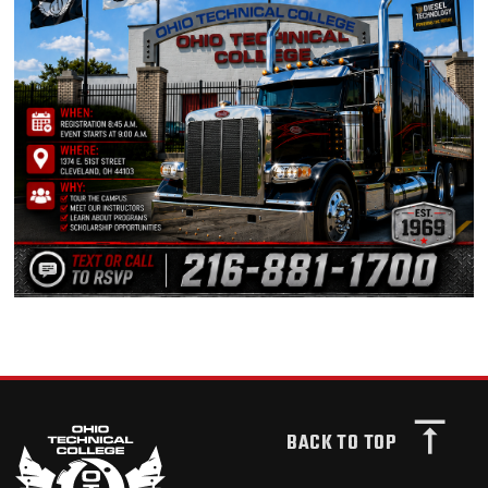
BACK TO TOP