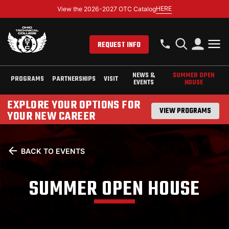
HERE
View the 2026-2027 OTC Catalog
REQUEST INFO
NEWS &
SUMMER OPEN
PROGRAMS
PARTNERSHIPS
VISIT
EVENTS
HOUSE
EXPLORE YOUR OPTIONS FOR
VIEW PROGRAMS
YOUR NEW CAREER
BACK TO EVENTS
SUMMER OPEN HOUSE