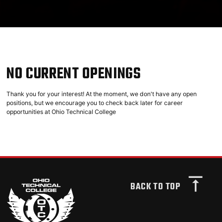
NO CURRENT OPENINGS
Thank you for your interest! At the moment, we don't have any open
positions, but we encourage you to check back later for career
opportunities at Ohio Technical College
BACK TO TOP